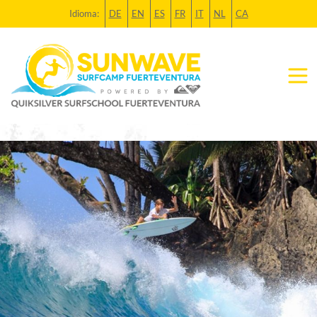
Idioma:
DE
EN
ES
FR
IT
NL
CA