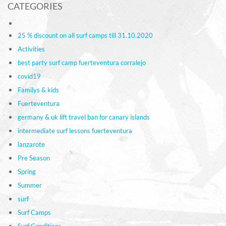
CATEGORIES
25 % discount on all surf camps till 31.10.2020
Activities
best party surf camp fuerteventura corralejo
covid19
Familys & kids
Fuerteventura
germany & uk lift travel ban for canary islands
intermediate surf lessons fuerteventura
lanzarote
Pre Season
Spring
Summer
surf
Surf Camps
Surf Conditions