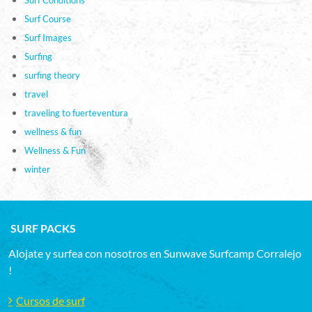
Surf Course
Surf Images
Surfing
surfing theory
travel
traveling to fuerteventura
wellness & fun
Wellness & Fun
winter
SURF PACKS
Alojate y surfea con nosotros en Sunwave Surfcamp Corralejo
!
Cursos de surf