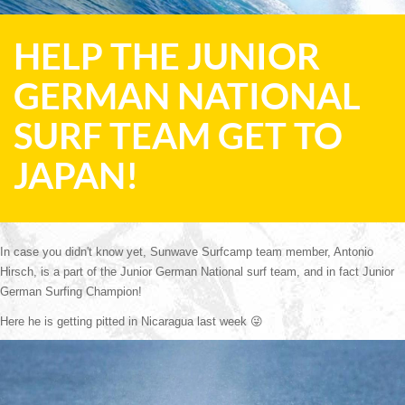
HELP THE JUNIOR
GERMAN NATIONAL
SURF TEAM GET TO
JAPAN!
In case you didn't know yet, Sunwave Surfcamp team member, Antonio 
Hirsch, is a part of the Junior German National surf team, and in fact Junior 
German Surfing Champion! 
Here he is getting pitted in Nicaragua last week 
😜