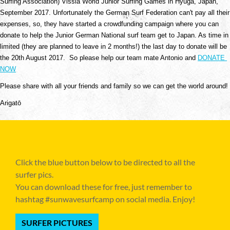
Surfing Association) Vissla World Junior Surfing Games in Hyuga, Japan, 
September 2017. Unfortunately the German Surf Federation can't pay all their 
expenses, so, they have started a crowdfunding campaign where you can 
donate to help the Junior German National surf team get to Japan. As time in 
limited (they are planned to leave in 2 months!) the last day to donate will be 
the 20th August 2017.  So please help our team mate Antonio and 
DONATE 
NOW
Please share with all your friends and family so we can get the world around!
Arigatō 
Click the blue button below to be directed to all the
surfer pics.
You can download these for free, just remember to
hashtag #sunwavesurfcamp on social media. Enjoy!
SURFER PICTURES