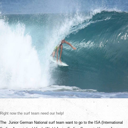
Right now the surf team need our help!
The  Junior German National surf team want to go to the ISA (International 