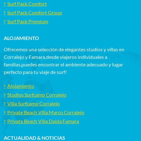
Surf Pack Comfort
Surf Pack Comfort Group
Surf Pack Premium
ALOJAMIENTO
Ofrecemos una selección de elegantes studios y villas en
Corralejo y Famara,desde viajeros individuales a
familias,puedes encontrar el ambiente adecuado y lugar
perfecto para tu viaje de surf!
Alojamiento
Studios Surfcamp Corralejo
Villa Surfcamp Corralejo
Private Beach Villa Marco Corralejo
Private Beach Villa Daida Famara
ACTUALIDAD & NOTICIAS