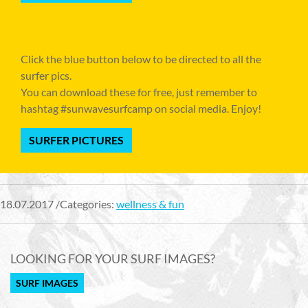
Click the blue button below to be directed to all the
surfer pics.
You can download these for free, just remember to
hashtag #sunwavesurfcamp on social media. Enjoy!
SURFER PICTURES
18.07.2017 /Categories:
wellness & fun
LOOKING FOR YOUR SURF IMAGES?
SURF IMAGES