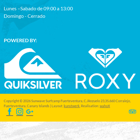
Lunes –Sabado de 09:00 a 13:00
Domingo - Cerrado
POWERED BY:
Copyright © 2026 Sunwave Surfcamp Fuerteventura, C./Anzuelo 23,35.660 Corralejo,
Fuerteventura, Canary Islands | Layout:
kunstwerk
, Realisation:
wahoX