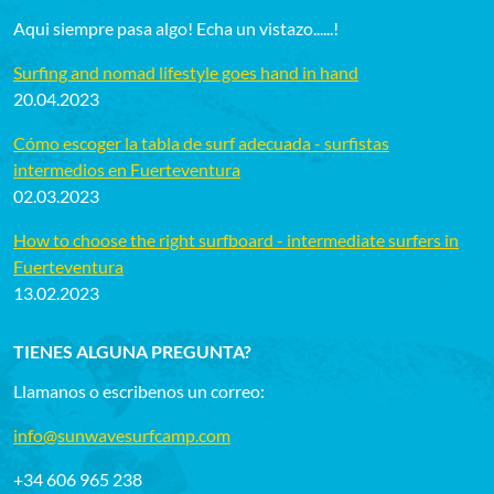
Aqui siempre pasa algo! Echa un vistazo......!
Surfing and nomad lifestyle goes hand in hand
20.04.2023
Cómo escoger la tabla de surf adecuada - surfistas
intermedios en Fuerteventura
02.03.2023
How to choose the right surfboard - intermediate surfers in
Fuerteventura
13.02.2023
TIENES ALGUNA PREGUNTA?
Llamanos o escribenos un correo:
info@sunwavesurfcamp.com
+34 606 965 238