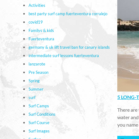
Activities
best party surf camp fuerteventura corralejo
covid19
Familys & kids
Fuerteventura
germany & uk lift travel ban for canary islands
intermediate surf lessons fuerteventura
lanzarote
Pre Season
Spring
Summer
5 LONG-T
surf
Surf Camps
There are 
Surf Conditions
water and 
Surf Course
you name 
Surf Images