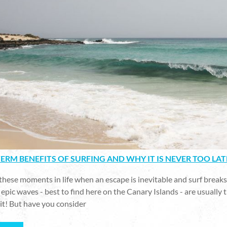
ERM BENEFITS OF SURFING AND WHY IT IS NEVER TOO LAT
these moments in life when an escape is inevitable and surf breaks w
epic waves - best to find here on the Canary Islands - are usually t
it! But have you consider