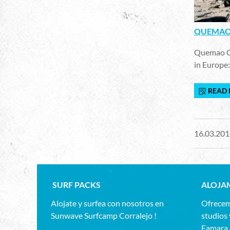
QUEMAO 
Quemao Cla
in Europe:
READ
16.03.201
SURF PACKS
ALOJA
Alojate y surfea con nosotros en
Ofrecem
Sunwave Surfcamp Corralejo !
studios 
Famara,d