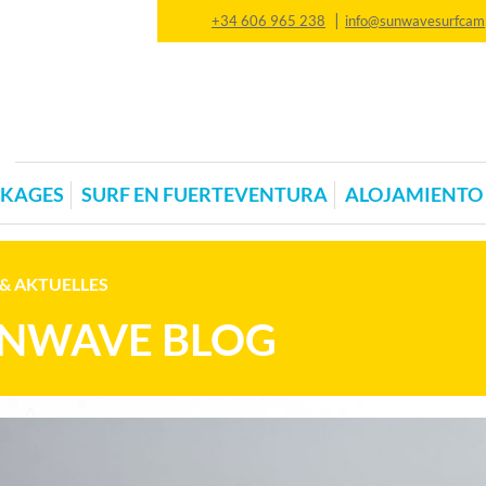
|
+34 606 965 238
info@sunwavesurfcam
CKAGES
SURF EN FUERTEVENTURA
ALOJAMIENTO
& AKTUELLES
NWAVE BLOG