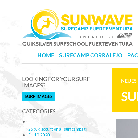
HOME
SURFCAMP CORRALEJO
PA
LOOKING FOR YOUR SURF
NEUES 
IMAGES?
SU
SURF IMAGES
CATEGORIES
25 % discount on all surf camps till
31.10.2020