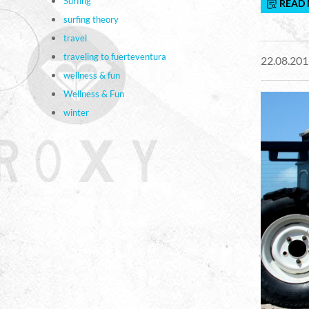
Surfing
READ
surfing theory
travel
traveling to fuerteventura
22.08.201
wellness & fun
Wellness & Fun
winter