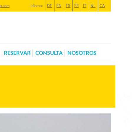
p.com
Idioma:
DE
EN
ES
FR
IT
NL
CA
RESERVAR
CONSULTA
NOSOTROS