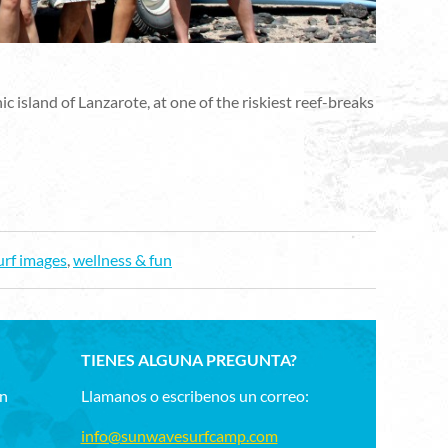
island of Lanzarote, at one of the riskiest reef-breaks
urf images
,
wellness & fun
TIENES ALGUNA PREGUNTA?
un
Llamanos o escribenos un correo:
info@sunwavesurfcamp.com