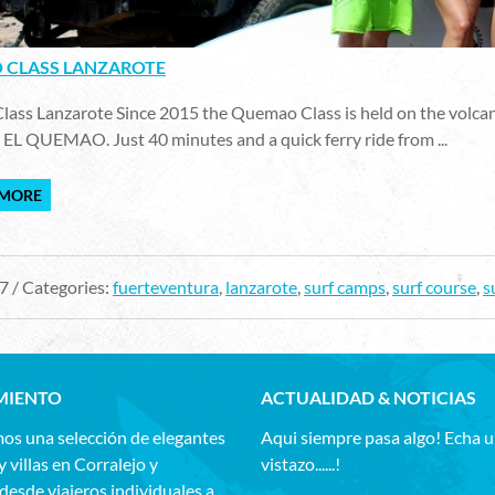
CLASS LANZAROTE
ss Lanzarote Since 2015 the Quemao Class is held on the volcanic 
 EL QUEMAO. Just 40 minutes and a quick ferry ride from ...
 MORE
7 / Categories:
fuerteventura
,
lanzarote
,
surf camps
,
surf course
,
s
MIENTO
ACTUALIDAD & NOTICIAS
os una selección de elegantes
Aqui siempre pasa algo! Echa 
y villas en Corralejo y
vistazo......!
esde viajeros individuales a