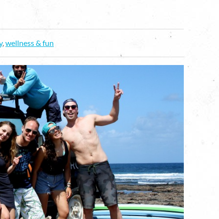
y
,
wellness & fun