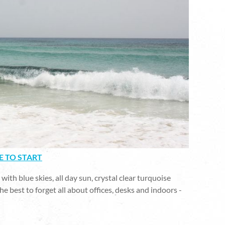
E TO START
ith blue skies, all day sun, crystal clear turquoise
he best to forget all about offices, desks and indoors -