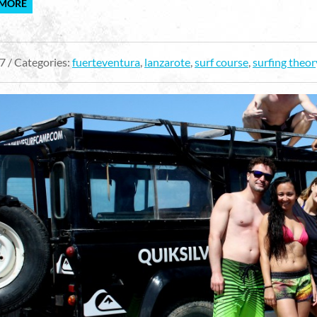
 MORE
7 / Categories:
fuerteventura
,
lanzarote
,
surf course
,
surfing theor