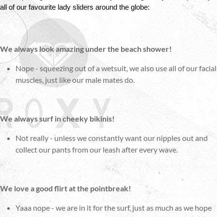
all of our favourite lady sliders around the globe:
We always look amazing under the beach shower!
Nope - squeezing out of a wetsuit, we also use all of our facial
muscles, just like our male mates do.
We always surf in cheeky bikinis!
Not really - unless we constantly want our nipples out and
collect our pants from our leash after every wave.
We love a good flirt at the pointbreak!
Yaaa nope - we are in it for the surf, just as much as we hope