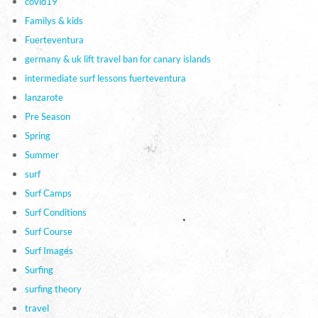
covid19
Familys & kids
Fuerteventura
germany & uk lift travel ban for canary islands
intermediate surf lessons fuerteventura
lanzarote
Pre Season
Spring
Summer
surf
Surf Camps
Surf Conditions
Surf Course
Surf Images
Surfing
surfing theory
travel