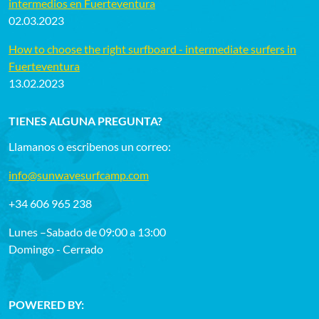
intermedios en Fuerteventura
02.03.2023
How to choose the right surfboard - intermediate surfers in
Fuerteventura
13.02.2023
TIENES ALGUNA PREGUNTA?
Llamanos o escribenos un correo:
info@sunwavesurfcamp.com
+34 606 965 238
Lunes –Sabado de 09:00 a 13:00
Domingo - Cerrado
POWERED BY: