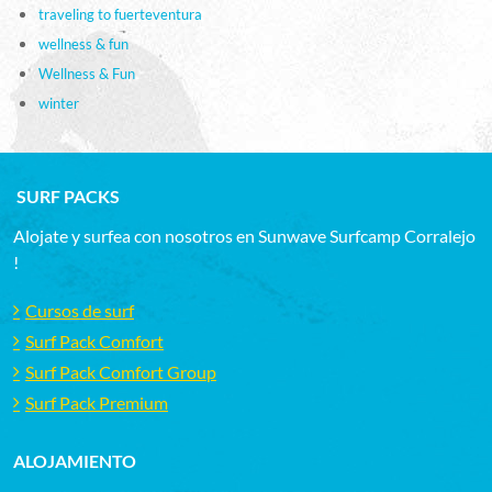
traveling to fuerteventura
wellness & fun
Wellness & Fun
winter
SURF PACKS
Alojate y surfea con nosotros en Sunwave Surfcamp Corralejo
!
Cursos de surf
Surf Pack Comfort
Surf Pack Comfort Group
Surf Pack Premium
ALOJAMIENTO