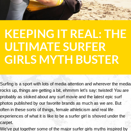
KEEPING IT REAL: THE
ULTIMATE SURFER
GIRLS MYTH BUSTER
Surfing is a sport with lots of media attention and wherever the media 
rocks up, things are getting a bit, ehmmm let’s say: twisted! You are 
probably as stoked about any surf movie and the latest epic surf 
photos published by our favorite brands as much as we are. But 
often in these sorts of things, female athleticism and real life 
experiences of what it is like to be a surfer girl is shoved under the 
carpet. 
We’ve put together some of the major surfer girls myths inspired by 