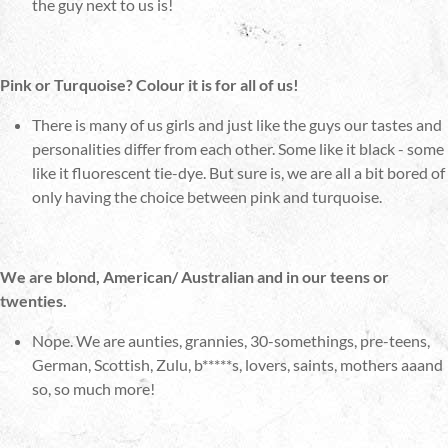
the guy next to us is!
Pink or Turquoise? Colour it is for all of us!
There is many of us girls and just like the guys our tastes and
personalities differ from each other. Some like it black - some
like it fluorescent tie-dye. But sure is, we are all a bit bored of
only having the choice between pink and turquoise.
We are blond, American/ Australian and in our teens or
twenties.
Nope. We are aunties, grannies, 30-somethings, pre-teens,
German, Scottish, Zulu, b*****s, lovers, saints, mothers aaand
so, so much more!