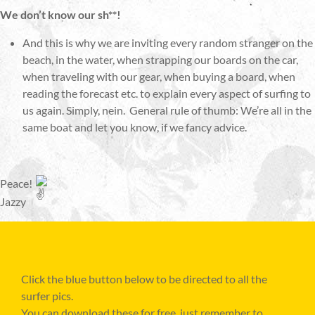
We don’t know our sh**!
And this is why we are inviting every random stranger on the
beach, in the water, when strapping our boards on the car,
when traveling with our gear, when buying a board, when
reading the forecast etc. to explain every aspect of surfing to
us again. Simply, nein. General rule of thumb: We’re all in the
same boat and let you know, if we fancy advice.
Peace!
Jazzy
Click the blue button below to be directed to all the
surfer pics.
You can download these for free, just remember to