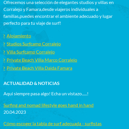
Ofrecemos una selección de elegantes studios y villas en
Corralejo y Famara,desde viajeros individuales a
familias,puedes encontrar el ambiente adecuado y lugar
perfecto para tu viaje de surf!
Alojamiento
Studios Surfcamp Corralejo
Villa Surfcamp Corralejo
Private Beach Villa Marco Corralejo
Private Beach Villa Daida Famara
ACTUALIDAD & NOTICIAS
Aqui siempre pasa algo! Echa un vistazo......!
Surfing and nomad lifestyle goes hand in hand
20.04.2023
Cómo escoger la tabla de surf adecuada - surfistas