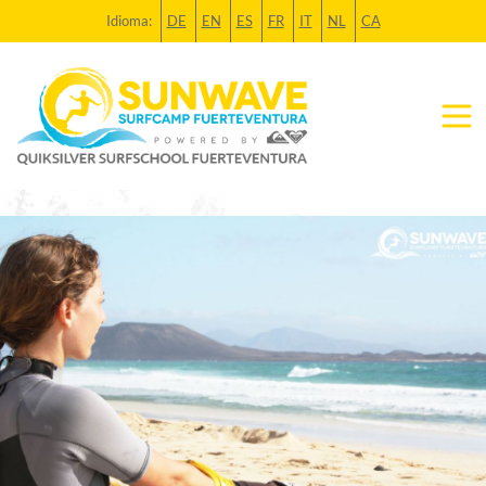
Idioma:
DE
EN
ES
FR
IT
NL
CA