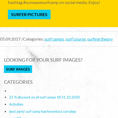
hashtag #sunwavesurfcamp on social media. Enjoy!
SURFER PICTURES
05.09.2017 /Categories:
surf camps
,
surf course
,
surfing theory
LOOKING FOR YOUR SURF IMAGES?
SURF IMAGES
CATEGORIES
25 % discount on all surf camps till 31.10.2020
Activities
best party surf camp fuerteventura corralejo