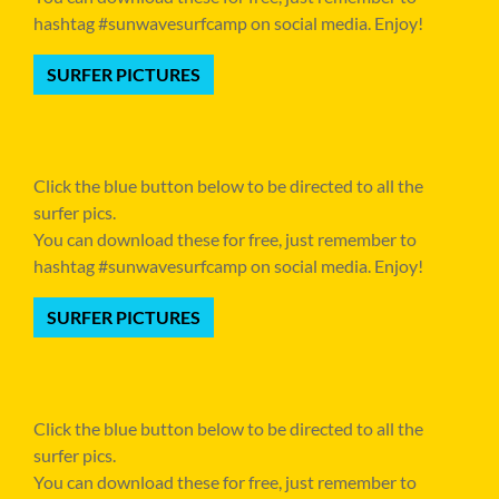
hashtag #sunwavesurfcamp on social media. Enjoy!
SURFER PICTURES
Click the blue button below to be directed to all the
surfer pics.
You can download these for free, just remember to
hashtag #sunwavesurfcamp on social media. Enjoy!
SURFER PICTURES
Click the blue button below to be directed to all the
surfer pics.
You can download these for free, just remember to