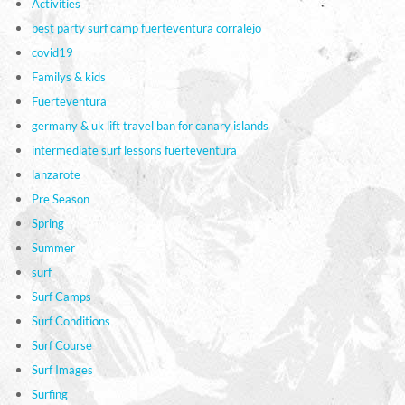
Activities
best party surf camp fuerteventura corralejo
covid19
Familys & kids
Fuerteventura
germany & uk lift travel ban for canary islands
intermediate surf lessons fuerteventura
lanzarote
Pre Season
Spring
Summer
surf
Surf Camps
Surf Conditions
Surf Course
Surf Images
Surfing