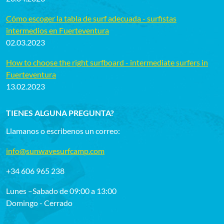
Cómo escoger la tabla de surf adecuada - surfistas
intermedios en Fuerteventura
02.03.2023
How to choose the right surfboard - intermediate surfers in
Fuerteventura
13.02.2023
TIENES ALGUNA PREGUNTA?
Llamanos o escribenos un correo:
info@sunwavesurfcamp.com
+34 606 965 238
Lunes –Sabado de 09:00 a 13:00
Domingo - Cerrado