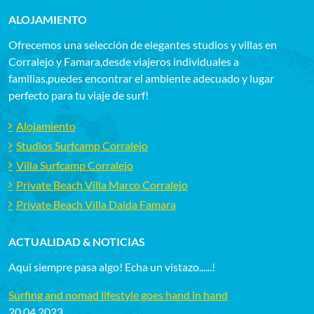
ALOJAMIENTO
Ofrecemos una selección de elegantes studios y villas en
Corralejo y Famara,desde viajeros individuales a
familias,puedes encontrar el ambiente adecuado y lugar
perfecto para tu viaje de surf!
Alojamiento
Studios Surfcamp Corralejo
Villa Surfcamp Corralejo
Private Beach Villa Marco Corralejo
Private Beach Villa Daida Famara
ACTUALIDAD & NOTICIAS
Aqui siempre pasa algo! Echa un vistazo......!
Surfing and nomad lifestyle goes hand in hand
20.04.2023