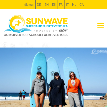
Idioma:
DE
EN
ES
FR
IT
NL
CA