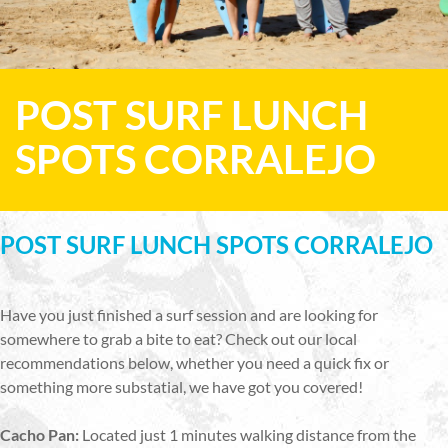
POST SURF LUNCH
SPOTS CORRALEJO
POST SURF LUNCH SPOTS CORRALEJO
Have you just finished a surf session and are looking for
somewhere to grab a bite to eat? Check out our local
recommendations below, whether you need a quick fix or
something more substatial, we have got you covered!
Cacho Pan:
Located just 1 minutes walking distance from the