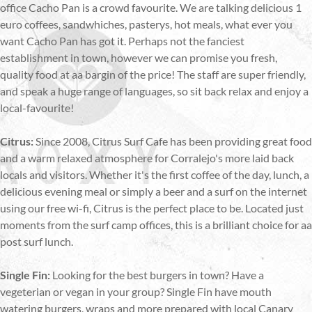
office Cacho Pan is a crowd favourite. We are talking delicious 1
euro coffees, sandwhiches, pasterys, hot meals, what ever you
want Cacho Pan has got it. Perhaps not the fanciest
establishment in town, however we can promise you fresh,
quality food at aa bargin of the price! The staff are super friendly,
and speak a huge range of languages, so sit back relax and enjoy a
local-favourite!
Citrus:
Since 2008, Citrus Surf Cafe has been providing great food
and a warm relaxed atmosphere for Corralejo's more laid back
locals and visitors. Whether it's the first coffee of the day, lunch, a
delicious evening meal or simply a beer and a surf on the internet
using our free wi-fi, Citrus is the perfect place to be. Located just
moments from the surf camp offices, this is a brilliant choice for aa
post surf lunch.
Single Fin:
Looking for the best burgers in town? Have a
vegeterian or vegan in your group? Single Fin have mouth
watering burgers, wraps and more prepared with local Canary