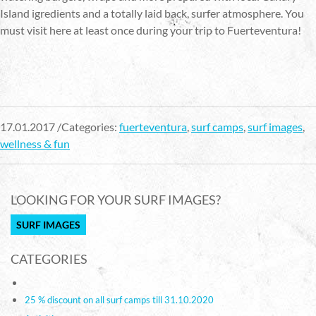
Island igredients and a totally laid back, surfer atmosphere. You
must visit here at least once during your trip to Fuerteventura!
17.01.2017 /Categories:
fuerteventura
,
surf camps
,
surf images
,
wellness & fun
LOOKING FOR YOUR SURF IMAGES?
SURF IMAGES
CATEGORIES
25 % discount on all surf camps till 31.10.2020