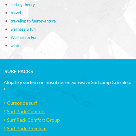
surfing theory
travel
traveling to fuerteventura
wellness & fun
Wellness & Fun
winter
SURF PACKS
Alojate y surfea con nosotros en Sunwave Surfcamp Corralejo
!
Cursos de surf
Surf Pack Comfort
Surf Pack Comfort Group
Surf Pack Premium